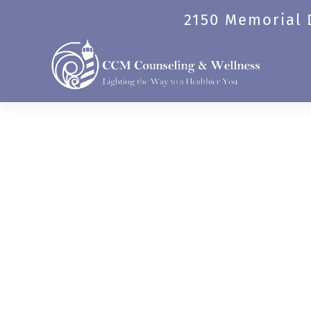
Skip
2150 Memorial D
to
content