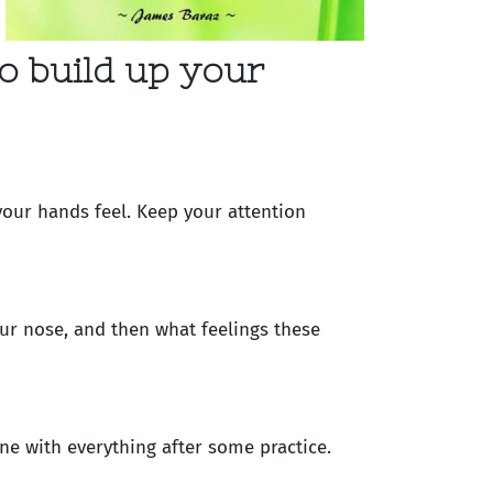
o build up your
your hands feel. Keep your attention
ur nose, and then what feelings these
ne with everything after some practice.