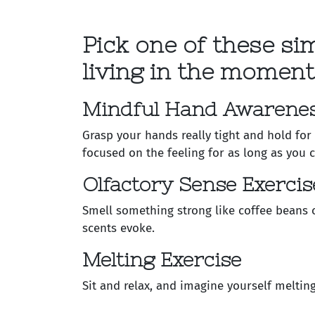
Pick one of these si
living in the moment
Mindful Hand Awarenes
Grasp your hands really tight and hold for
focused on the feeling for as long as you c
Olfactory Sense Exercis
Smell something strong like coffee beans 
scents evoke.
Melting Exercise
Sit and relax, and imagine yourself meltin