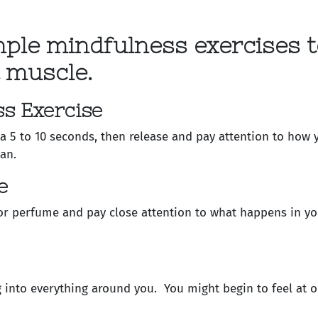
mple mindfulness exercises t
 muscle.
s Exercise
 a 5 to 10 seconds, then release and pay attention to how 
an.
e
or perfume and pay close attention to what happens in yo
g into everything around you. You might begin to feel at o