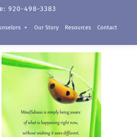
e: 920-498-3383
unselors
Our Story
Resources
Contact