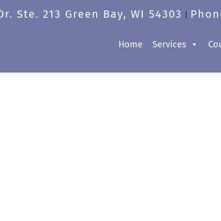
r. Ste. 213 Green Bay, WI 54303
Phon
|
Home
Services
Co