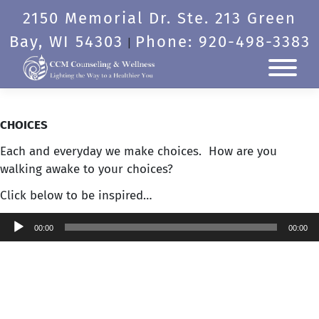
Skip
2150 Memorial Dr. Ste. 213 Green
to
content
Bay, WI 54303
Phone: 920-498-3383
|
CHOICES
Each and everyday we make choices. How are you
walking awake to your choices?
Click below to be inspired…
Audio
00:00
00:00
Player