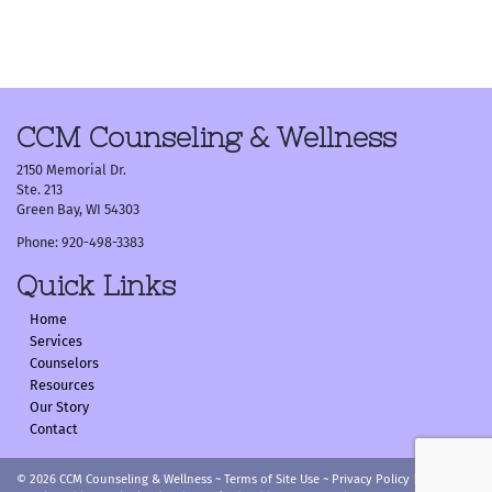
Post
navigation
CCM Counseling & Wellness
2150 Memorial Dr.
Ste. 213
Green Bay, WI 54303
Phone: 920-498-3383
Quick Links
Home
Services
Counselors
Resources
Our Story
Contact
© 2026
CCM Counseling & Wellness
~
Terms of Site Use
~
Privacy Policy
|