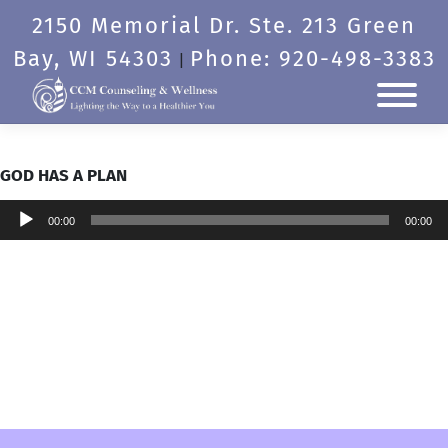
Skip
2150 Memorial Dr. Ste. 213 Green
to
content
Bay, WI 54303
Phone: 920-498-3383
|
GOD HAS A PLAN
Audio
00:00
00:00
Player
Post