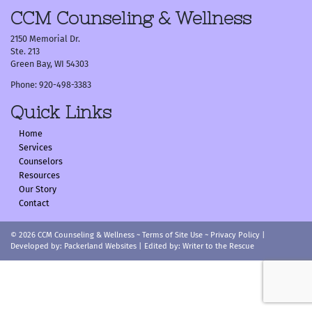
navigation
CCM Counseling & Wellness
2150 Memorial Dr.
Ste. 213
Green Bay, WI 54303
Phone: 920-498-3383
Quick Links
Home
Services
Counselors
Resources
Our Story
Contact
© 2026
CCM Counseling & Wellness
~
Terms of Site Use
~
Privacy Policy
|
Developed by:
Packerland Websites
| Edited by:
Writer to the Rescue