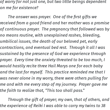
of worry for not just one, but two little beings dependent
on me for existence?
The answer was prayer. One of the first gifts we
received from a good friend and her mother was a promise
of continuous prayer. The pregnancy that followed was by
no means routine, with unexplained rashes, bleeding,
umbilical issues, the death of our beloved pet, early
contractions, and eventual bed rest. Through it all I was
sustained by the presence of God we experience through
prayer. Every time the anxiety threated to be too much, I
would hastily recite three Hail Marys one for each baby
and the last for myself. This practice reminded me that I
was never alone in my worry, there were others pulling for
me and with me every step of my journey. Prayer gave me
the faith to realize that, “This too shall pass.”
Through the gift of prayer; my own, that of others, and
the experience of Reiki I was able to carry my twins to 38