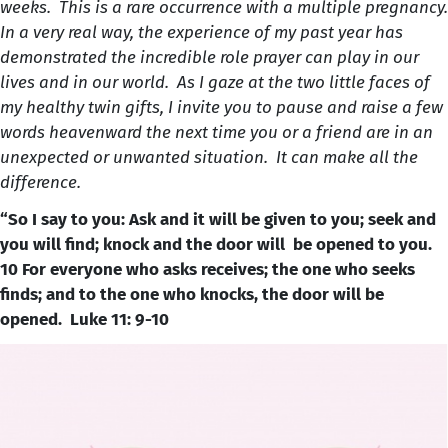
weeks. This is a rare occurrence with a multiple pregnancy.
In a very real way, the experience of my past year has
demonstrated the incredible role prayer can play in our
lives and in our world. As I gaze at the two little faces of
my healthy twin gifts, I invite you to pause and raise a few
words heavenward the next time you or a friend are in an
unexpected or unwanted situation. It can make all the
difference.
“So I say to you: Ask and it will be given to you; seek and
you will find; knock and the door will be opened to you.
10 For everyone who asks receives; the one who seeks
finds; and to the one who knocks, the door will be
opened. Luke 11: 9-10