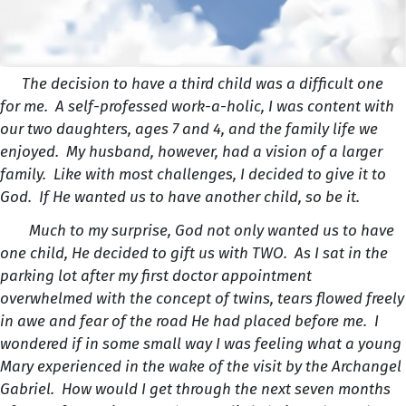
The decision to have a third child was a difficult one
for me. A self-professed work-a-holic, I was content with
our two daughters, ages 7 and 4, and the family life we
enjoyed. My husband, however, had a vision of a larger
family. Like with most challenges, I decided to give it to
God. If He wanted us to have another child, so be it.
Much to my surprise, God not only wanted us to have
one child, He decided to gift us with TWO. As I sat in the
parking lot after my first doctor appointment
overwhelmed with the concept of twins, tears flowed freely
in awe and fear of the road He had placed before me. I
wondered if in some small way I was feeling what a young
Mary experienced in the wake of the visit by the Archangel
Gabriel. How would I get through the next seven months