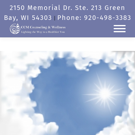
Skip
2150 Memorial Dr. Ste. 213 Green
to
content
Bay, WI 54303
Phone: 920-498-3383
|