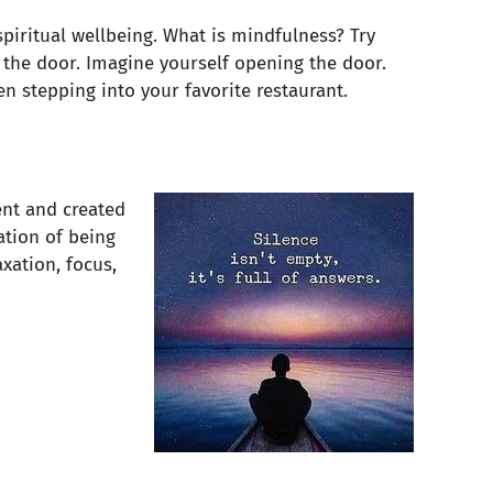
piritual wellbeing. What is mindfulness? Try
n the door. Imagine yourself opening the door.
en stepping into your favorite restaurant.
nt and created
ation of being
axation, focus,