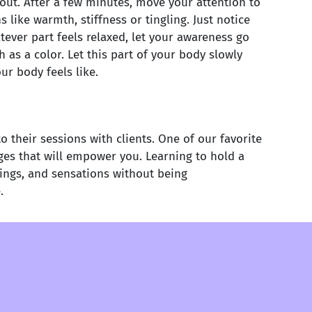
out. After a few minutes, move your attention to
like warmth, stiffness or tingling. Just notice
ever part feels relaxed, let your awareness go
s a color. Let this part of your body slowly
ur body feels like.
their sessions with clients. One of our favorite
ges that will empower you. Learning to hold a
lings, and sensations without being
.