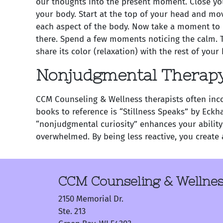
our thoughts into the present moment. Close you
your body. Start at the top of your head and mov
each aspect of the body. Now take a moment to n
there. Spend a few moments noticing the calm. T
share its color (relaxation) with the rest of you
Nonjudgmental Therap
CCM Counseling & Wellness therapists often inco
books to reference is “Stillness Speaks” by Eckh
“nonjudgmental curiosity” enhances your ability
overwhelmed. By being less reactive, you create 
CCM Counseling & Wellne
2150 Memorial Dr.
Ste. 213