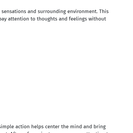
ly sensations and surrounding environment. This
pay attention to thoughts and feelings without
 simple action helps center the mind and bring