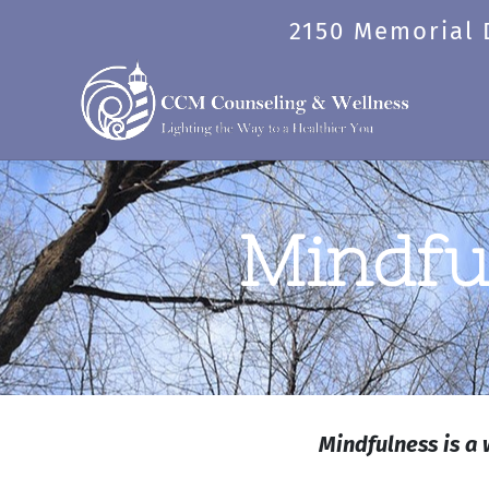
Skip
2150 Memorial D
to
content
Mindfu
Mindfulness is a 