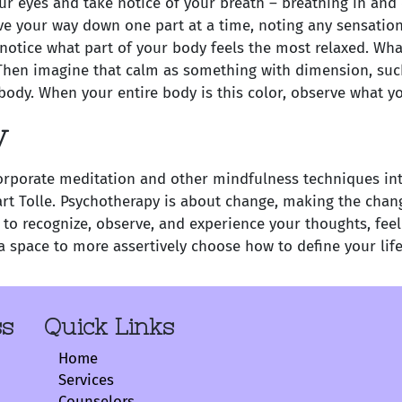
r eyes and take notice of your breath – breathing in and 
e your way down one part at a time, noting any sensations 
otice what part of your body feels the most relaxed. What
hen imagine that calm as something with dimension, such a
r body. When your entire body is this color, observe what yo
y
rporate meditation and other mindfulness techniques into 
art Tolle. Psychotherapy is about change, making the chan
 to recognize, observe, and experience your thoughts, fee
a space to more assertively choose how to define your life
ss
Quick Links
Home
Services
Counselors