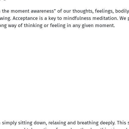
in the moment awareness” of our thoughts, feelings, bodi
ewing. Acceptance is a key to mindfulness meditation. We 
ong way of thinking or feeling in any given moment.
 simply sitting down, relaxing and breathing deeply. This