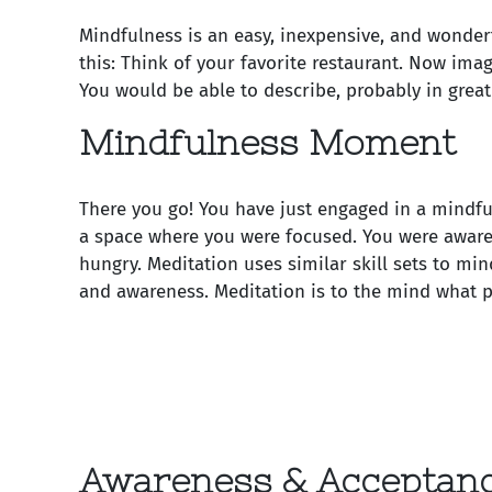
Mindfulness is an easy, inexpensive, and wonderf
this: Think of your favorite restaurant. Now ima
You would be able to describe, probably in great 
Mindfulness Moment
There you go! You have just engaged in a mindf
a space where you were focused. You were aware
hungry. Meditation uses similar skill sets to min
and awareness. Meditation is to the mind what ph
Awareness & Acceptan