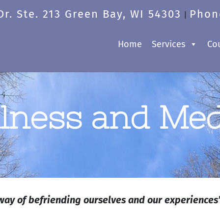
r. Ste. 213 Green Bay, WI 54303
Phon
|
Home
Services
Co
lness and Med
way of befriending ourselves and our experiences