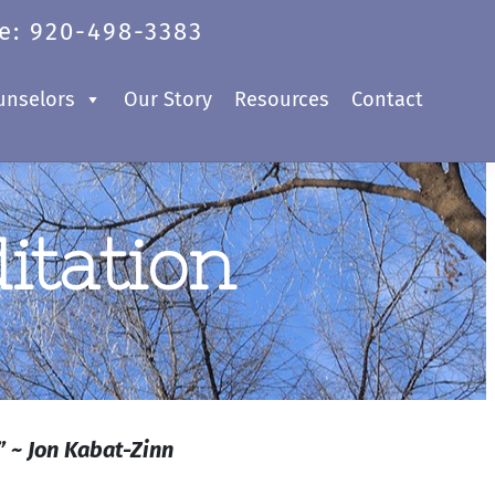
e: 920-498-3383
unselors
Our Story
Resources
Contact
itation
” ~ Jon Kabat-Zinn