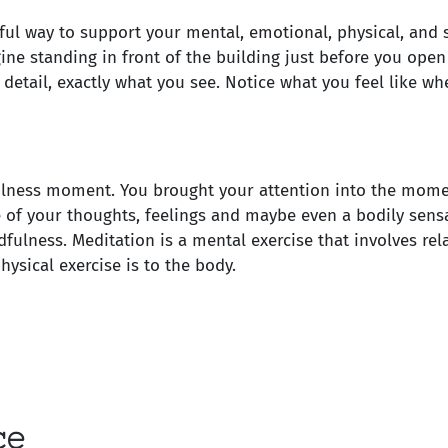
ul way to support your mental, emotional, physical, and s
gine standing in front of the building just before you ope
detail, exactly what you see. Notice what you feel like wh
ulness moment. You brought your attention into the mome
 of your thoughts, feelings and maybe even a bodily sens
dfulness. Meditation is a mental exercise that involves rel
ysical exercise is to the body.
ce