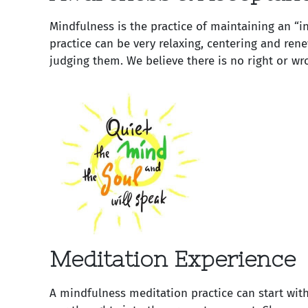
Mindfulness is the practice of maintaining an “
practice can be very relaxing, centering and ren
judging them. We believe there is no right or wr
Meditation Experience
A mindfulness meditation practice can start with