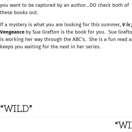
you want to be captured by an author…DO check both of
these books out.
If a mystery is what you are looking for this summer,
V is
Vengeance
by Sue Grafton is the book for you. Sue Graft
is working her way through the ABC’s. She is a fun read 
keeps you waiting for the next in her series.
“WILD”
“WI