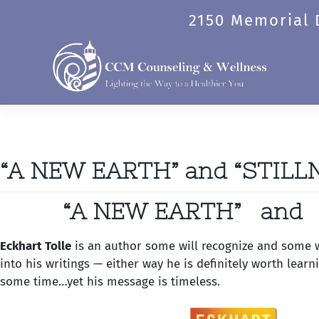
Skip
Category:
Book Nook
2150 Memorial D
to
content
“A NEW EARTH” and “STILL
“A NEW EARTH” and 
Eckhart Tolle
is an author some will recognize and some wi
into his writings — either way he is definitely worth lear
some time…yet his message is timeless.