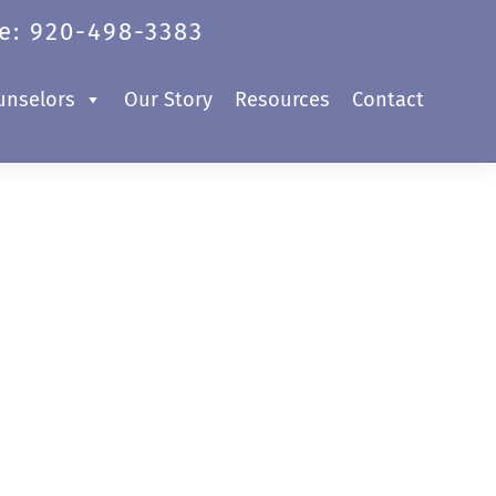
e: 920-498-3383
unselors
Our Story
Resources
Contact