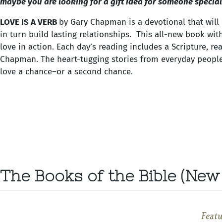
maybe you are looking for a gift idea for someone special.
LOVE IS A VERB
by Gary Chapman is a devotional that will
in turn build lasting relationships. This all-new book wit
love in action. Each day’s reading includes a Scripture, re
Chapman. The heart-tugging stories from everyday people 
love a chance–or a second chance.
The Books of the Bible (New