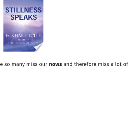
ke so many miss our
nows
and therefore miss a lot of