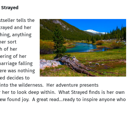
 Strayed
tseller tells the
Strayed and her
hing, anything
her sort
h of her
ering of her
arriage falling
here was nothing
ayed decides to
into the wilderness. Her adventure presents
r her to look deep within. What Strayed finds is her own
 new found joy. A great read…ready to inspire anyone who