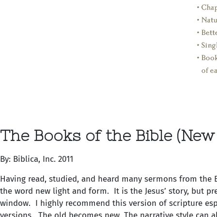
The Books of the Bible (New
By: Biblica, Inc. 2011
Having read, studied, and heard many sermons from the Bib
the word new light and form. It is the Jesus’ story, but p
window. I highly recommend this version of scripture espe
versions. The old becomes new. The narrative style can al