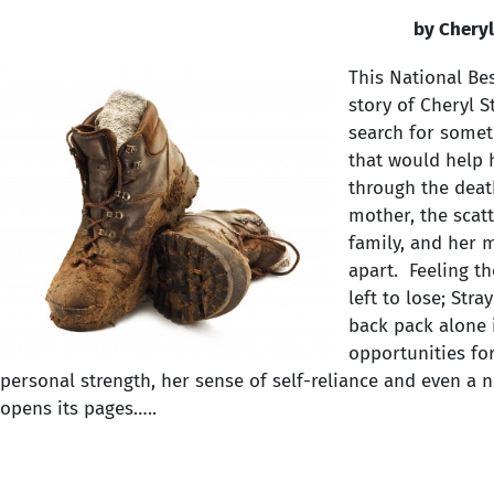
by Cheryl
This National Bes
story of Cheryl 
search for somet
that would help 
through the deat
mother, the scatt
family, and her m
apart. Feeling t
left to lose; Str
back pack alone 
opportunities fo
personal strength, her sense of self-reliance and even a
opens its pages…..