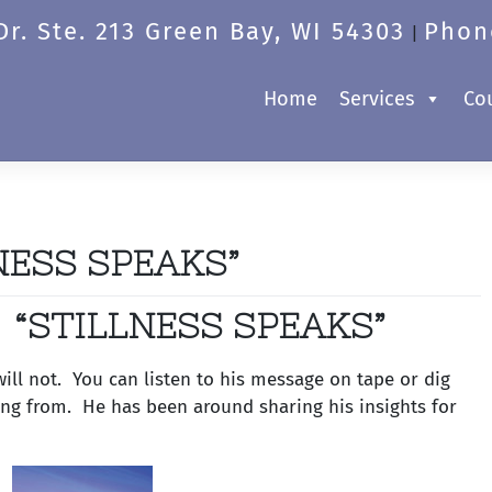
r. Ste. 213 Green Bay, WI 54303
Phon
|
Home
Services
Co
NESS SPEAKS”
“STILLNESS SPEAKS”
ll not. You can listen to his message on tape or dig
ning from. He has been around sharing his insights for