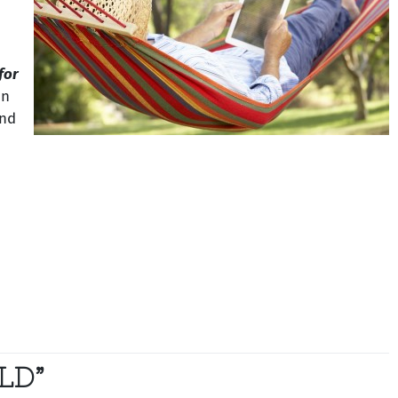
 for
on
and
LD”