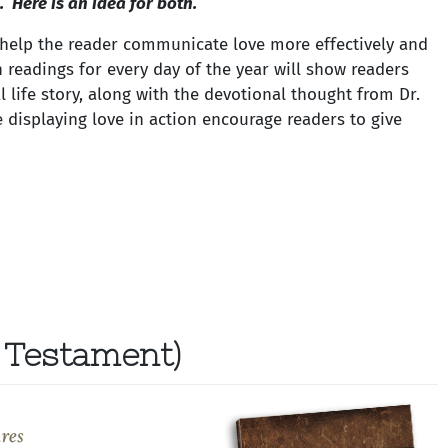
 Here is an idea for both.
 help the reader communicate love more effectively and
h readings for every day of the year will show readers
al life story, along with the devotional thought from Dr.
displaying love in action encourage readers to give
 Testament)