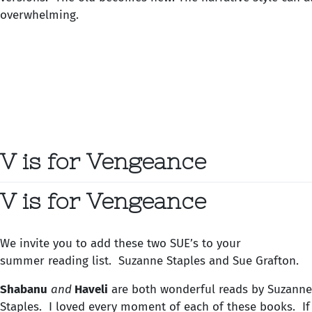
overwhelming.
V is for Vengeance
V is for Vengeance
We invite you to add these two SUE’s to your
summer reading list. Suzanne Staples and Sue Grafton.
Shabanu
and
Haveli
are both wonderful reads by Suzanne
Staples. I loved every moment of each of these books. If