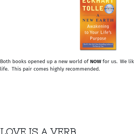
Both books opened up a new world of
NOW
for us.
We li
life. This pair comes highly recommended.
LOVE IS A VERB