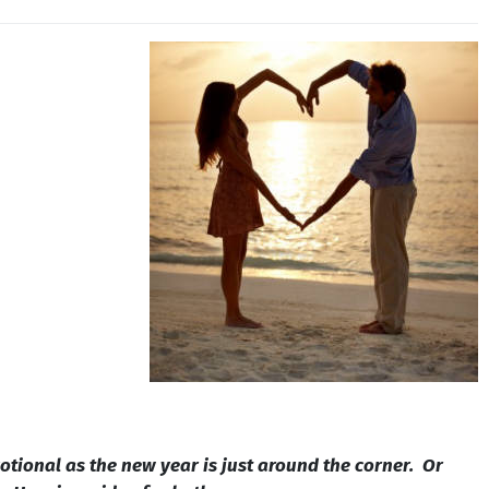
votional as the new year is just around the corner. Or