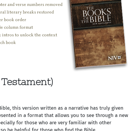
 Testament)
le, this version written as a narrative has truly given
resented in a format that allows you to see through a new
cially for those who are very familiar with other
so be helpful for those who find the Bible