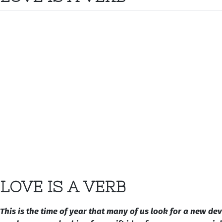
LOVE IS A VERB
This is the time of year that many of us look for a new de